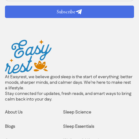
Subscribe
At Easyrest, we believe good sleep is the start of everything: better
moods, sharper minds, and calmer days. We’re here to make rest
a lifestyle.
Stay connected for updates, fresh reads, and smart ways to bring
calm back into your day.
About Us
Sleep Science
Blogs
Sleep Essentials