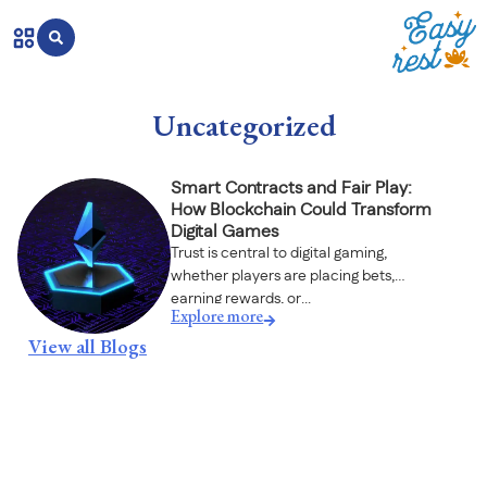
Uncategorized
Smart Contracts and Fair Play:
How Blockchain Could Transform
Digital Games
Trust is central to digital gaming,
whether players are placing bets,
earning rewards, or...
Explore more
View all Blogs