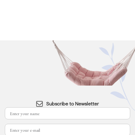
Subscribe to Newsletter